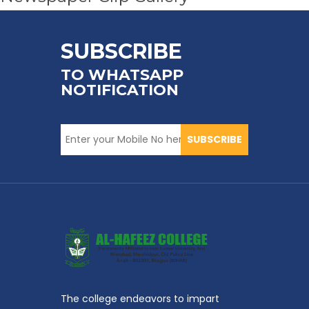
SUBSCRIBE
TO WHATSAPP
NOTIFICATION
SUBSCRIBE
The college endeavors to impart