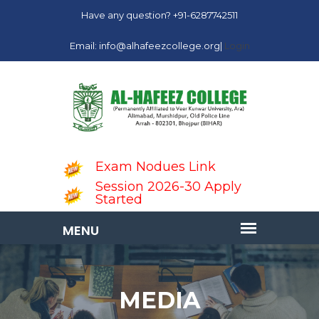
Have any question? +91-6287742511
Email: info@alhafeezcollege.org|
Login
Exam Nodues Link
Session 2026-30 Apply
Started
MEDIA