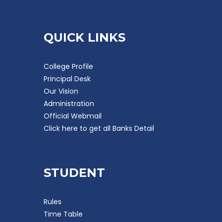
QUICK LINKS
College Profile
Principal Desk
Our Vision
Administration
Official Webmail
Click here to get all Banks Detail
STUDENT
Rules
Time Table