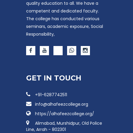
quality education to all. We have a
competent and dedicated faculty.
The college has conducted various
seminars, academic exposure, Social
Responsibility,
GET IN TOUCH
+91-6287742511
info@alhafeezcollege.org
https://alhafeezcollege.org/
Alimabad, Murshidpur, Old Police
Line, Arrah - 802301