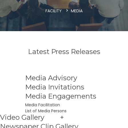
FACILITY
MEDIA
Latest Press Releases
Media Advisory
Media Invitations
Media Engagements
Media Facilitation
List of Media Persons
Video Gallery
+
Newspaper Clip Gallery