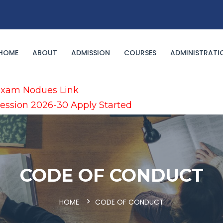
HOME
ABOUT
ADMISSION
COURSES
ADMINISTRATI
xam Nodues Link
ession 2026-30 Apply Started
CODE OF CONDUCT
HOME
CODE OF CONDUCT