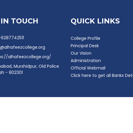
 IN TOUCH
QUICK LINKS
-6287742511
College Profile
Principal Desk
o@alhafeezcollege.org
Our Vision
ps://alhafeezcollege.org/
Administration
mabad, Murshidpur, Old Police
Official Webmail
rah - 802301
Click here to get all Banks Det