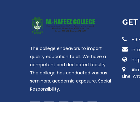
GET
+91
The college endeavors to impart
inf
quality education to all. We have a
htt
competent and dedicated faculty.
Ali
The college has conducted various
Line, Ar
seminars, academic exposure, Social
Responsibility,