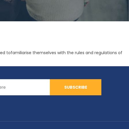
tofamiliarise themselves with the rules and regulations of
SUBSCRIBE