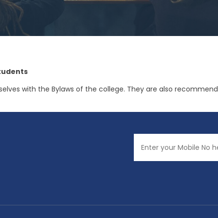
tudents
es with the Bylaws of the college. They are also recommended 