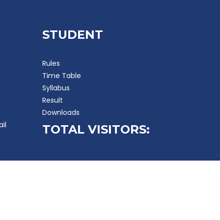
STUDENT
Rules
Time Table
Syllabus
Result
Downloads
ail
TOTAL VISITORS: