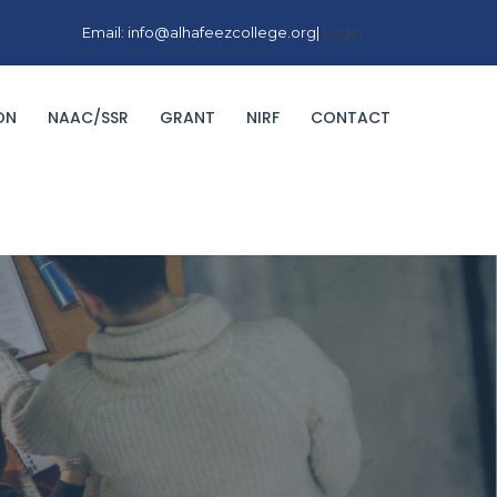
Email: info@alhafeezcollege.org|
Login
ON
NAAC/SSR
GRANT
NIRF
CONTACT