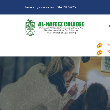
Have any question? +91-6287742511
E
S