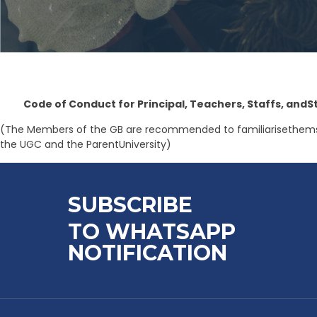
Code of Conduct for Principal, Teachers, Staffs, andS
(The Members of the GB are recommended to familiarisethemselv
the UGC and the ParentUniversity)
SUBSCRIBE
TO WHATSAPP
NOTIFICATION