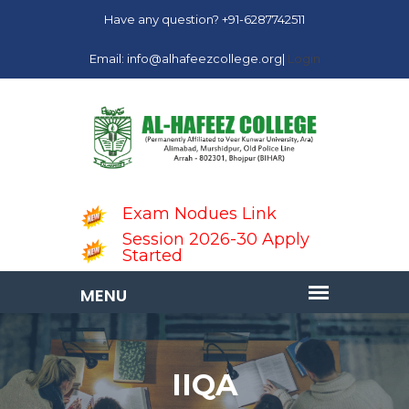
Have any question? +91-6287742511
Email: info@alhafeezcollege.org|
Login
Exam Nodues Link
Session 2026-30 Apply
Started
IIQA