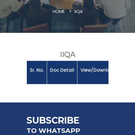
HOME
IIQA
IIQA
Sr. No.
Doc Detail
View/Download
SUBSCRIBE
TO WHATSAPP