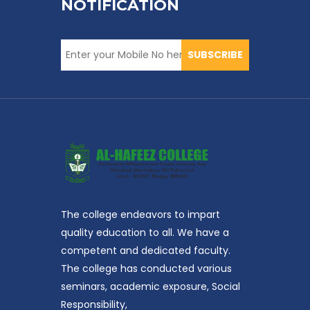
NOTIFICATION
SUBSCRIBE
The college endeavors to impart
quality education to all. We have a
competent and dedicated faculty.
The college has conducted various
seminars, academic exposure, Social
Responsibility,