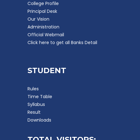
College Profile
Principal Desk
Our Vision
Administration
Official Webmail
Click here to get all Banks Detail
STUDENT
Rules
Time Table
Syllabus
Result
Downloads
TOTAL VISITORS: