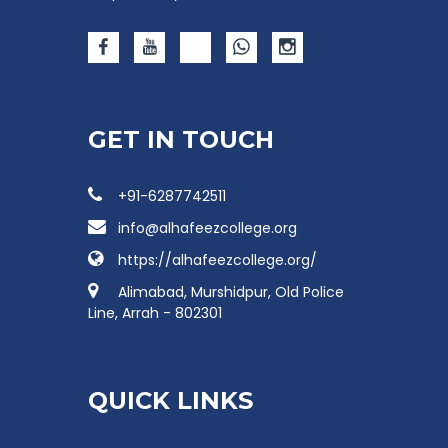
GET IN TOUCH
+91-6287742511
info@alhafeezcollege.org
https://alhafeezcollege.org/
Alimabad, Murshidpur, Old Police
Line, Arrah - 802301
QUICK LINKS