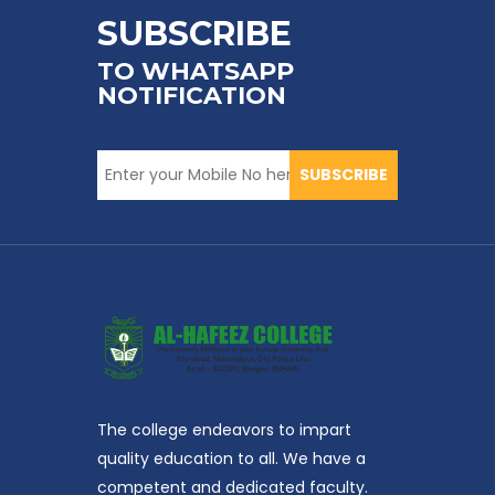
SUBSCRIBE
TO WHATSAPP
NOTIFICATION
SUBSCRIBE
The college endeavors to impart
quality education to all. We have a
competent and dedicated faculty.