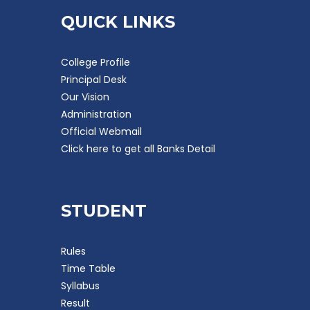
QUICK LINKS
College Profile
Principal Desk
Our Vision
Administration
Official Webmail
Click here to get all Banks Detail
STUDENT
Rules
Time Table
Syllabus
Result