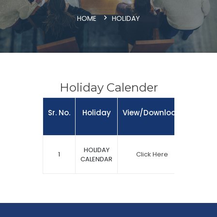
HOME
HOLIDAY
Holiday Calender
Sr. No.
Holiday
View/Download
HOLIDAY
1
Click Here
CALENDAR