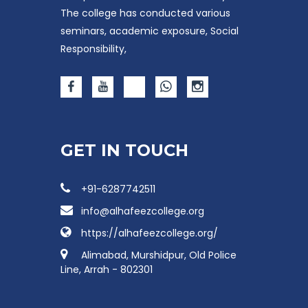
The college has conducted various
seminars, academic exposure, Social
Responsibility,
GET IN TOUCH
+91-6287742511
info@alhafeezcollege.org
https://alhafeezcollege.org/
Alimabad, Murshidpur, Old Police
Line, Arrah - 802301