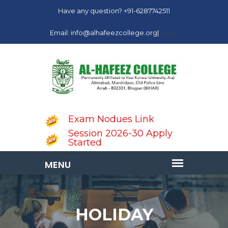
Have any question? +91-6287742511
Email: info@alhafeezcollege.org|
Login
Exam Nodues Link
Session 2026-30 Apply
Started
HOLIDAY