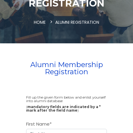
REGISTRATION
HOME
ALUMNI REGISTRATION
Alumni Membership
Registration
Fill up the given form below and enlist yourself
into alumni database
(
mandatory fields are indicated by a *
mark after the field name
)
First Name
*