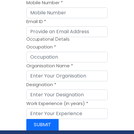
Mobile Number
*
Email ID
*
Occupational Details
Occupation
*
Organisation Name
*
Designation
*
Work Experience (in years)
*
SUBMIT