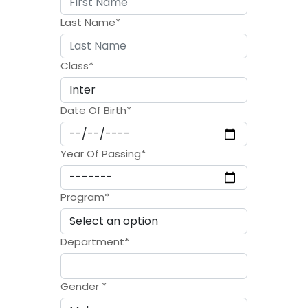
Last Name
*
Class
*
Date Of Birth
*
Year Of Passing
*
Program
*
Department
*
Gender
*