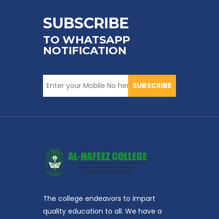
SUBSCRIBE
TO WHATSAPP
NOTIFICATION
SUBSCRIBE
The college endeavors to impart
quality education to all. We have a