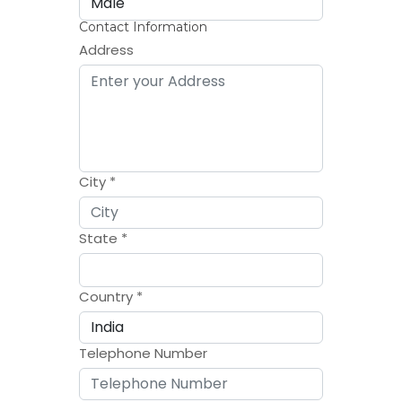
Contact Information
Address
City
*
State
*
Country
*
Telephone Number