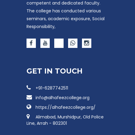
competent and dedicated faculty.
The college has conducted various
seminars, academic exposure, Social
Responsibility,
GET IN TOUCH
+91-6287742511
info@alhafeezcollege.org
https://alhafeezcollege.org/
Alimabad, Murshidpur, Old Police
Line, Arrah - 802301