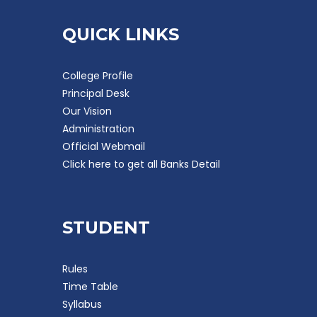
QUICK LINKS
College Profile
Principal Desk
Our Vision
Administration
Official Webmail
Click here to get all Banks Detail
STUDENT
Rules
Time Table
Syllabus