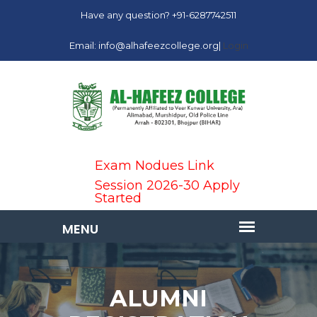
Have any question? +91-6287742511
Email: info@alhafeezcollege.org|
Login
Exam Nodues Link
Session 2026-30 Apply
Started
ALUMNI