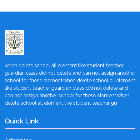
when delete school all element like student teacher
guardian class did not delete and can not assign another
school for these element.when delete school all element
like student teacher guardian class did not delete and
can not assign another school for these element.when
delete school all element like student teacher gu
Quick Link