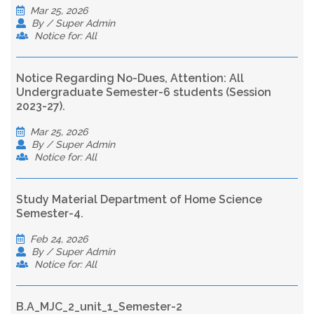
Mar 25, 2026
By / Super Admin
Notice for: All
Notice Regarding No-Dues, Attention: All
Undergraduate Semester-6 students (Session
2023-27).
Mar 25, 2026
By / Super Admin
Notice for: All
Study Material Department of Home Science
Semester-4.
Feb 24, 2026
By / Super Admin
Notice for: All
B.A_MJC_2_unit_1_Semester-2