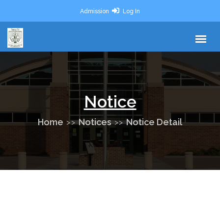
Admission
Log In
Notice
Home
Notices
Notice Detail