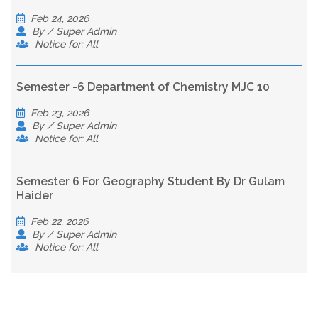
Feb 24, 2026
By / Super Admin
Notice for: All
Semester -6 Department of Chemistry MJC 10
Feb 23, 2026
By / Super Admin
Notice for: All
Semester 6 For Geography Student By Dr Gulam
Haider
Feb 22, 2026
By / Super Admin
Notice for: All