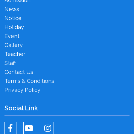
Admission
News
Notice
Holiday
Event
Gallery
Teacher
Staff
Contact Us
Terms & Conditions
Privacy Policy
Social Link