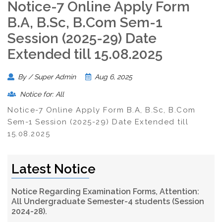
Notice-7 Online Apply Form
B.A, B.Sc, B.Com Sem-1
Session (2025-29) Date
Extended till 15.08.2025
By / Super Admin
Aug 6, 2025
Notice for: All
Notice-7 Online Apply Form B.A, B.Sc, B.Com
Sem-1 Session (2025-29) Date Extended till
15.08.2025
Latest Notice
Notice Regarding Examination Forms, Attention:
All Undergraduate Semester-4 students (Session
2024-28).