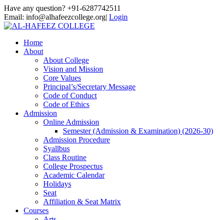
Have any question? +91-6287742511
Email: info@alhafeezcollege.org|
Login
Home
About
About College
Vision and Mission
Core Values
Principal’s/Secretary Message
Code of Conduct
Code of Ethics
Admission
Online Admission
Semester (Admission & Examination) (2026-30)
Admission Procedure
Syallbus
Class Routine
College Prospectus
Academic Calendar
Holidays
Seat
Affiliation & Seat Matrix
Courses
Arts