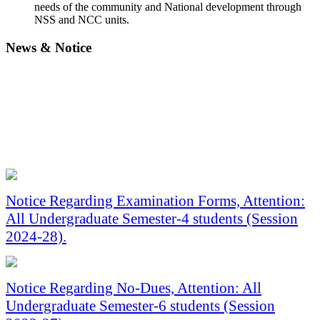
needs of the community and National development through
NSS and NCC units.
News &
Notice
Notice Regarding Examination Forms, Attention:
All Undergraduate Semester-4 students (Session
2024-28).
Notice Regarding No-Dues, Attention: All
Undergraduate Semester-6 students (Session
2023-27).