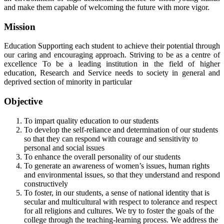
and make them capable of welcoming the future with more vigor.
Mission
Education Supporting each student to achieve their potential through
our caring and encouraging approach. Striving to be as a centre of
excellence To be a leading institution in the field of higher
education, Research and Service needs to society in general and
deprived section of minority in particular
Objective
To impart quality education to our students
To develop the self-reliance and determination of our students
so that they can respond with courage and sensitivity to
personal and social issues
To enhance the overall personality of our students
To generate an awareness of women’s issues, human rights
and environmental issues, so that they understand and respond
constructively
To foster, in our students, a sense of national identity that is
secular and multicultural with respect to tolerance and respect
for all religions and cultures. We try to foster the goals of the
college through the teaching-learning process. We address the