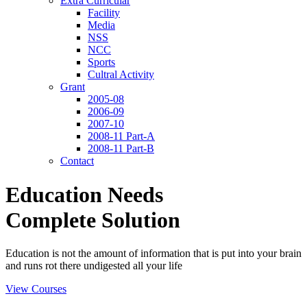
Extra Curricular
Facility
Media
NSS
NCC
Sports
Cultral Activity
Grant
2005-08
2006-09
2007-10
2008-11 Part-A
2008-11 Part-B
Contact
Education Needs
Complete Solution
Education is not the amount of information that is put into your brain
and runs rot there undigested all your life
View Courses