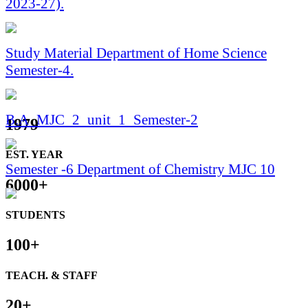
Study Material Department of Home Science
Semester-4.
B.A_MJC_2_unit_1_Semester-2
1979
Semester -6 Department of Chemistry MJC 10
EST. YEAR
6000
+
Semester 6 For Geography Student By Dr Gulam
Haider
STUDENTS
100
+
Study Material बी.ए B.A गृह विज्ञान / Home Science
सेमेस्टर 6/Semester MJC-(10) NON FORMAL,
TEACH. & STAFF
ADULT AND LIFELONG EDUCATION
20
+