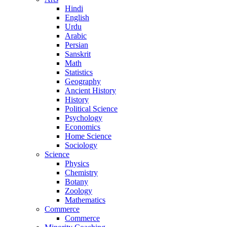
Hindi
English
Urdu
Arabic
Persian
Sanskrit
Math
Statistics
Geography
Ancient History
History
Political Science
Psychology
Economics
Home Science
Sociology
Science
Physics
Chemistry
Botany
Zoology
Mathematics
Commerce
Commerce