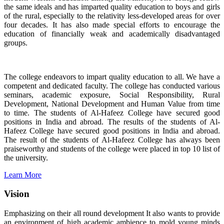
the same ideals and has imparted quality education to boys and girls
of the rural, especially to the relativity less-developed areas for over
four decades. It has also made special efforts to encourage the
education of financially weak and academically disadvantaged
groups.
The college endeavors to impart quality education to all. We have a
competent and dedicated faculty. The college has conducted various
seminars, academic exposure, Social Responsibility, Rural
Development, National Development and Human Value from time
to time. The students of Al-Hafeez College have secured good
positions in India and abroad. The results of the students of Al-
Hafeez College have secured good positions in India and abroad.
The result of the students of Al-Hafeez College has always been
praiseworthy and students of the college were placed in top 10 list of
the university.
Learn More
Vision
Emphasizing on their all round development It also wants to provide
an environment of high academic ambience to mold young minds