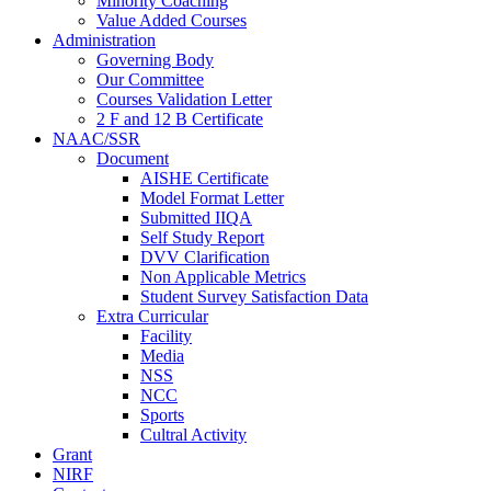
Minority Coaching
Value Added Courses
Administration
Governing Body
Our Committee
Courses Validation Letter
2 F and 12 B Certificate
NAAC/SSR
Document
AISHE Certificate
Model Format Letter
Submitted IIQA
Self Study Report
DVV Clarification
Non Applicable Metrics
Student Survey Satisfaction Data
Extra Curricular
Facility
Media
NSS
NCC
Sports
Cultral Activity
Grant
NIRF