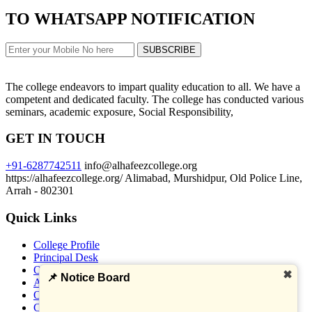
TO WHATSAPP NOTIFICATION
Examination programme of U.G Sem-1 (2025-29)
SUBSCRIBE
Calendar 2026
The college endeavors to impart quality education to all. We have a
competent and dedicated faculty. The college has conducted various
seminars, academic exposure, Social Responsibility,
Session 2024-28 Semester IV Admission Process.
GET IN TOUCH
+91-6287742511
info@alhafeezcollege.org
https://alhafeezcollege.org/
Alimabad, Murshidpur, Old Police Line,
UG Semester-I Exam No Dues. Direction- 2025-
Arrah - 802301
29
Quick Links
College Profile
How to download reg card (2025--29)
Principal Desk
Our Vision
✖
📌 Notice Board
Administration
Official Webmail
UG Semester-I Exam Form Fill Direction - 2025-
Click here to get all Banks Detail