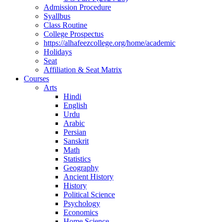
Admission Procedure
Syallbus
Class Routine
College Prospectus
https://alhafeezcollege.org/home/academic
Holidays
Seat
Affiliation & Seat Matrix
Courses
Arts
Hindi
English
Urdu
Arabic
Persian
Sanskrit
Math
Statistics
Geography
Ancient History
History
Political Science
Psychology
Economics
Home Science