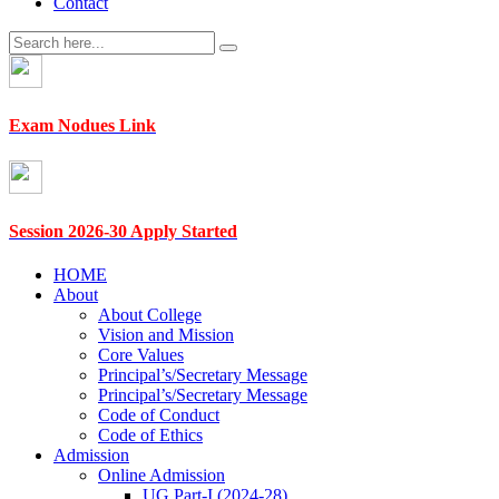
Contact
Exam Nodues Link
Session 2026-30 Apply Started
HOME
About
About College
Vision and Mission
Core Values
Principal’s/Secretary Message
Principal’s/Secretary Message
Code of Conduct
Code of Ethics
Admission
Online Admission
UG Part-I (2024-28)