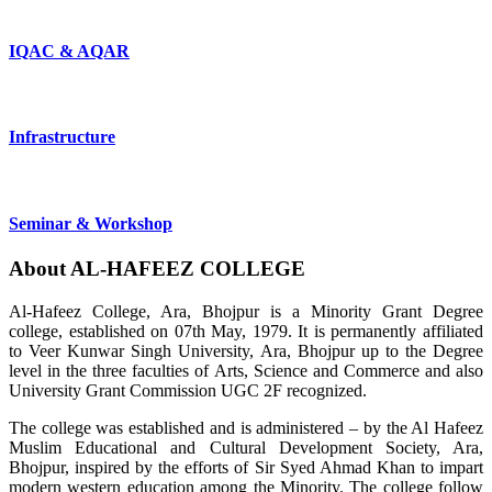
IQAC & AQAR
Infrastructure
Seminar & Workshop
About
AL-HAFEEZ
COLLEGE
Al-Hafeez College, Ara, Bhojpur is a Minority Grant Degree
college, established on 07th May, 1979. It is permanently affiliated
to Veer Kunwar Singh University, Ara, Bhojpur up to the Degree
level in the three faculties of Arts, Science and Commerce and also
University Grant Commission UGC 2F recognized.
The college was established and is administered – by the Al Hafeez
Muslim Educational and Cultural Development Society, Ara,
Bhojpur, inspired by the efforts of Sir Syed Ahmad Khan to impart
modern western education among the Minority. The college follow