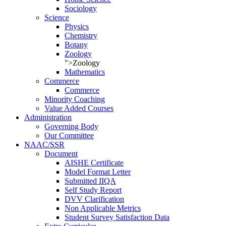
Sociology
Science
Physics
Chemistry
Botany
Zoology
">Zoology
Mathematics
Commerce
Commerce
Minority Coaching
Value Added Courses
Administration
Governing Body
Our Committee
NAAC/SSR
Document
AISHE Certificate
Model Format Letter
Submitted IIQA
Self Study Report
DVV Clarification
Non Applicable Metrics
Student Survey Satisfaction Data