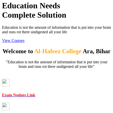
Education Needs
Complete Solution
Education is not the amount of information that is put into your brain
and runs rot there undigested all your life
View Courses
Welcome to
Al-Hafeez College
Ara, Bihar
"Education is not the amount of information that is put into your
brain and runs rot there undigested all your life"
Exam Nodues Link