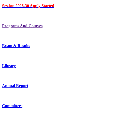
Session 2026-30 Apply Started
Programs And Courses
Exam & Results
Library
Annual Report
Committees